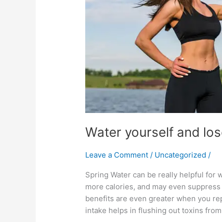
Water yourself and lo
Leave a Comment
/
Uncategorized
/
Spring Water can be really helpful for w
more calories, and may even suppress 
benefits are even greater when you re
intake helps in flushing out toxins fro