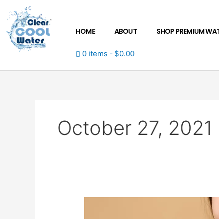
Skip
to
content
HOME
ABOUT
SHOP PREMIUM WA
0 items
$0.00
October 27, 2021
From
yellow