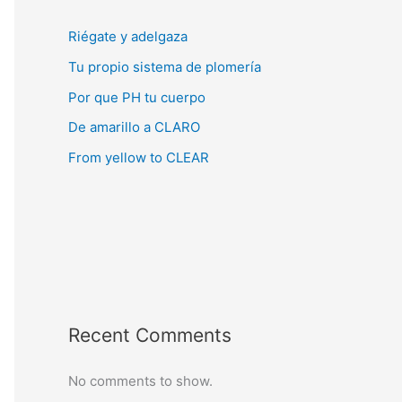
Riégate y adelgaza
Tu propio sistema de plomería
Por que PH tu cuerpo
De amarillo a CLARO
From yellow to CLEAR
Recent Comments
No comments to show.