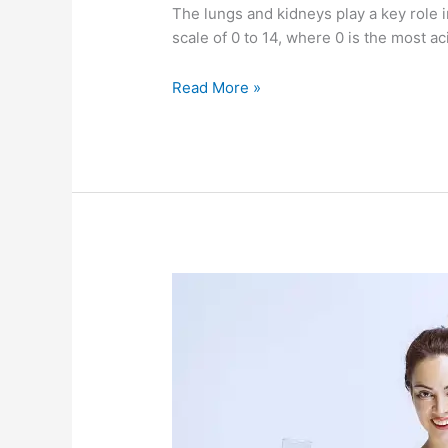
The lungs and kidneys play a key role i
scale of 0 to 14, where 0 is the most ac
Read More »
Your
own
plumbing
system