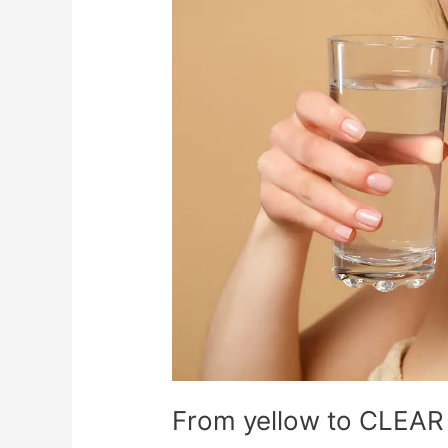
to
CLEAR
From yellow to CLEAR