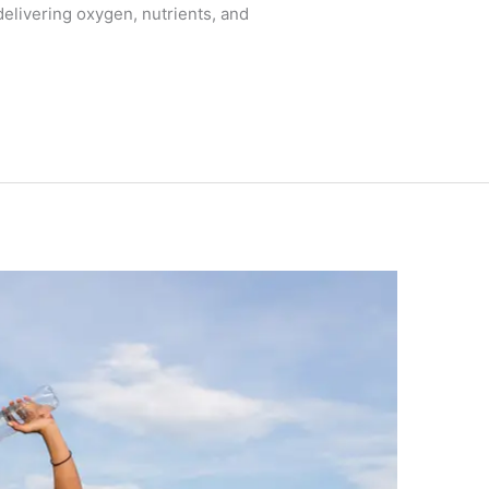
elivering oxygen, nutrients, and