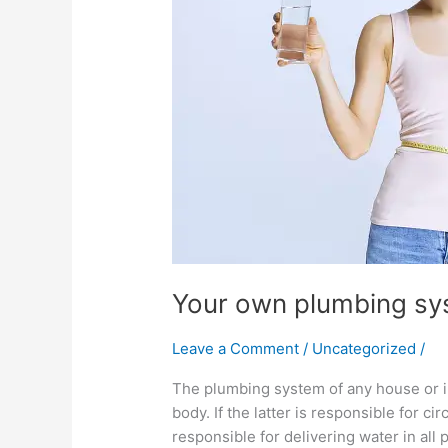
Your own plumbing sy
Leave a Comment
/
Uncategorized
/
The plumbing system of any house or in
body. If the latter is responsible for c
responsible for delivering water in all