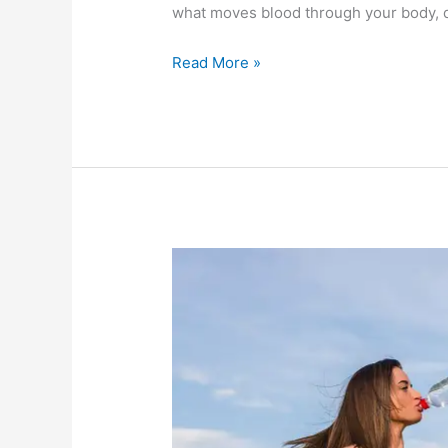
what moves blood through your body, d
Read More »
Water
yourself
and
lose
weight