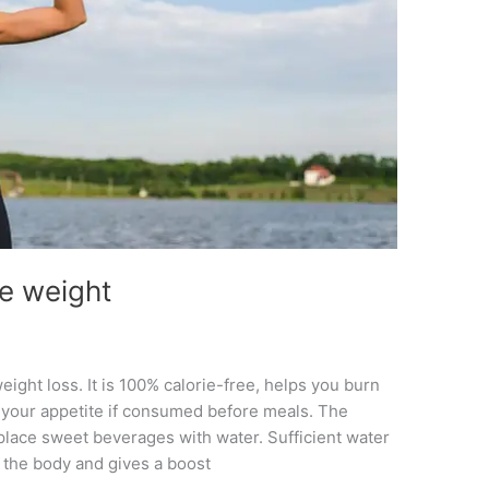
se weight
eight loss. It is 100% calorie-free, helps you burn
your appetite if consumed before meals. The
place sweet beverages with water. Sufficient water
m the body and gives a boost