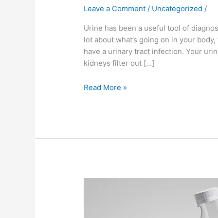
Leave a Comment
/
Uncategorized
/
Urine has been a useful tool of diagnosi
lot about what’s going on in your body
have a urinary tract infection. Your uri
kidneys filter out […]
Read More »
Why
PH
your