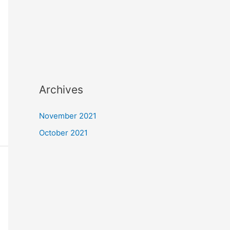
Archives
November 2021
October 2021