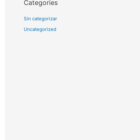
Categories
Sin categorizar
Uncategorized