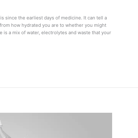
s since the earliest days of medicine. It can tell a
, from how hydrated you are to whether you might
ne is a mix of water, electrolytes and waste that your