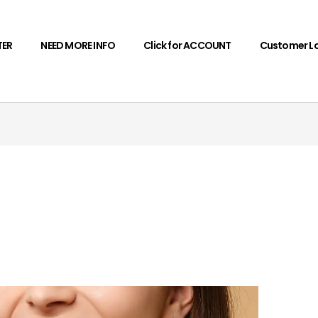
TER
NEED MORE INFO
Click for ACCOUNT
Customer L