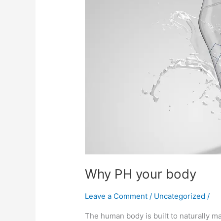
body
Why PH your body
Leave a Comment
/
Uncategorized
/
The human body is built to naturally mai