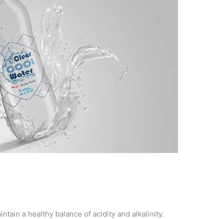
ntain a healthy balance of acidity and alkalinity.