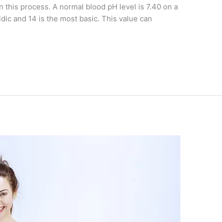
n this process. A normal blood pH level is 7.40 on a
idic and 14 is the most basic. This value can