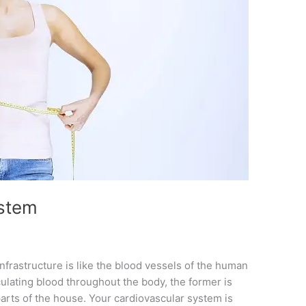
stem
frastructure is like the blood vessels of the human
irculating blood throughout the body, the former is
 parts of the house. Your cardiovascular system is