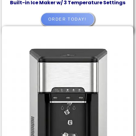
Built-in Ice Maker w/ 3 Temperature Settings
ORDER TODAY!