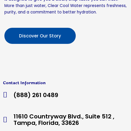
More than just water, Clear Cool Water represents freshness,
purity, and a commitment to better hydration.
Discover Our Story
Contact Information
(888) 261 0489
11610 Countryway Blvd., Suite 512 ,
Tampa, Florida, 33626