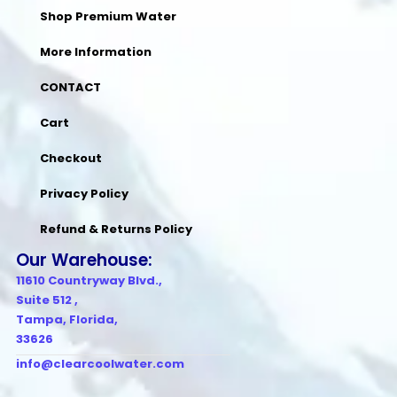
Shop Premium Water
More Information
CONTACT
Cart
Checkout
Privacy Policy
Refund & Returns Policy
Our Warehouse:
11610 Countryway Blvd.,
Suite 512 ,
Tampa, Florida,
33626
info@clearcoolwater.com