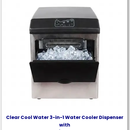
Clear Cool Water 3-in-1 Water Cooler Dispenser
with