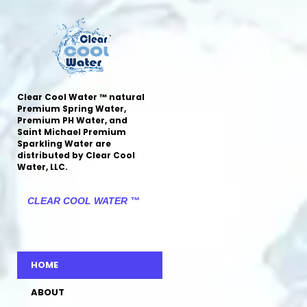
Clear Cool Water ™ natural
Premium Spring Water,
Premium PH Water, and
Saint Michael Premium
Sparkling Water are
distributed by Clear Cool
Water, LLC.
CLEAR COOL WATER ™
HOME
ABOUT