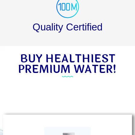
Quality Certified
BUY HEALTHIEST
PREMIUM WATER!