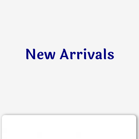
New Arrivals