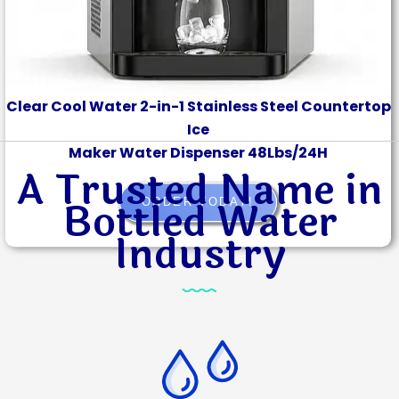
Clear Cool Water 2-in-1 Stainless Steel Countertop
Ice
Maker Water Dispenser 48Lbs/24H
A Trusted Name in
Bottled Water
ORDER TODAY!
Industry