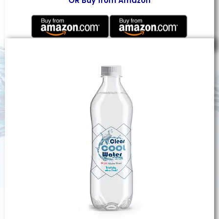
OR Buy from Amazon