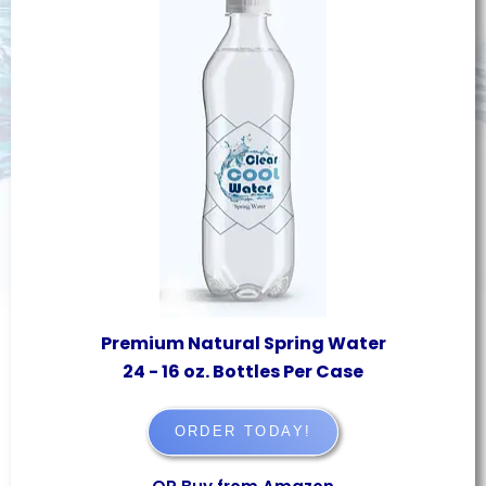
Premium Natural Spring Water
24 - 16 oz. Bottles Per Case
ORDER TODAY!