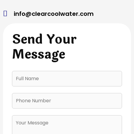
info@clearcoolwater.com
Send Your
Message