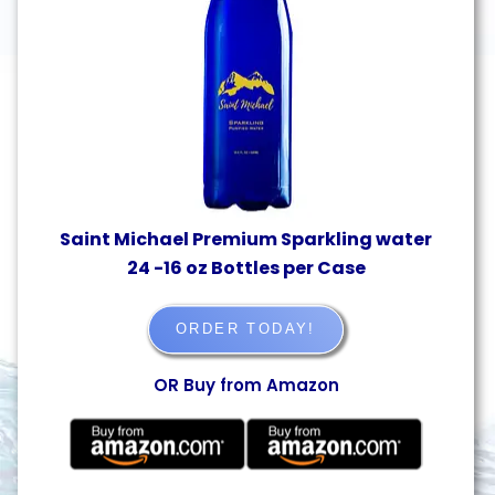
Saint Michael Premium Sparkling water
24 -16 oz Bottles per Case
ORDER TODAY!
OR Buy from Amazon