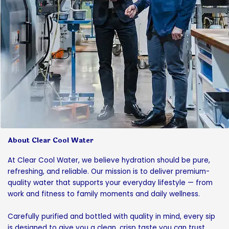
About Clear Cool Water
At Clear Cool Water, we believe hydration should be pure,
refreshing, and reliable. Our mission is to deliver premium-
quality water that supports your everyday lifestyle — from
work and fitness to family moments and daily wellness.
Carefully purified and bottled with quality in mind, every sip
is designed to give you a clean, crisp taste you can trust.