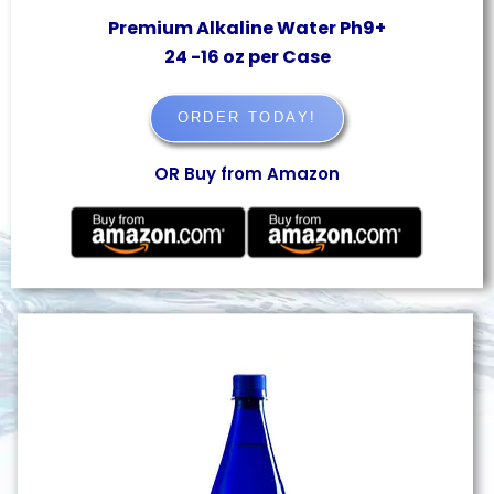
Premium Alkaline Water Ph9+
24 -16 oz per Case
ORDER TODAY!
OR Buy from Amazon