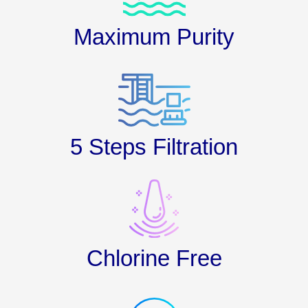
Maximum Purity
5 Steps Filtration
Chlorine Free