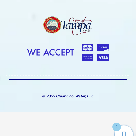
© 2022 Clear Cool Water, LLC
0